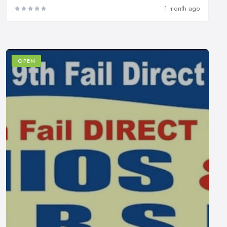
1 month ago
OPEN