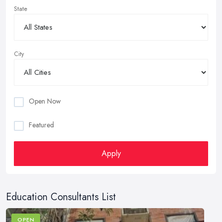
State
City
Open Now
Featured
Apply
Education Consultants List
OPEN