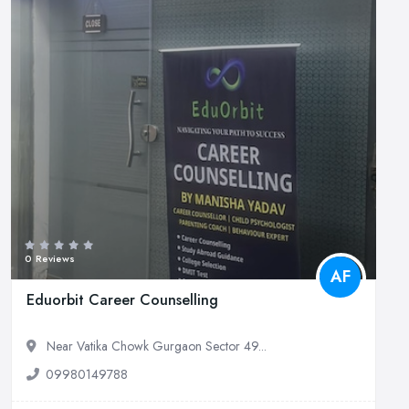
0 Reviews
AF
Eduorbit Career Counselling
Near Vatika Chowk Gurgaon Sector 49...
09980149788