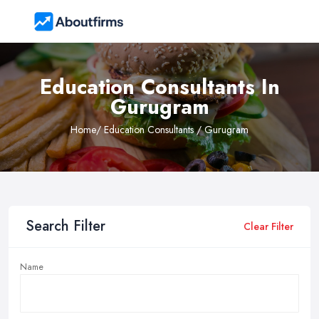
Education Consultants In
Gurugram
Home
/ Education Consultants / Gurugram
Search Filter
Clear Filter
Name