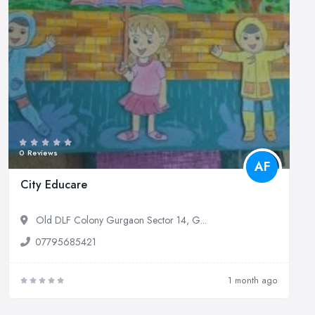
0 Reviews
AF
City Educare
Old DLF Colony Gurgaon Sector 14, G...
07795685421
1 month ago