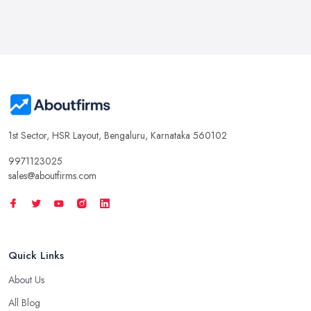
1st Sector, HSR Layout, Bengaluru, Karnataka 560102
9971123025
sales@aboutfirms.com
Quick Links
About Us
All Blog