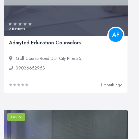
0 Reviews
AF
Admyted Education Counselors
Golf Course Road DLF City Phase 5,...
09036652963
1 month ago
OPEN