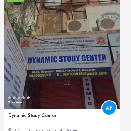
0 Reviews
AF
Dynamic Study Center
Old Dlf Gurgaon Sector 14, Gurgaon