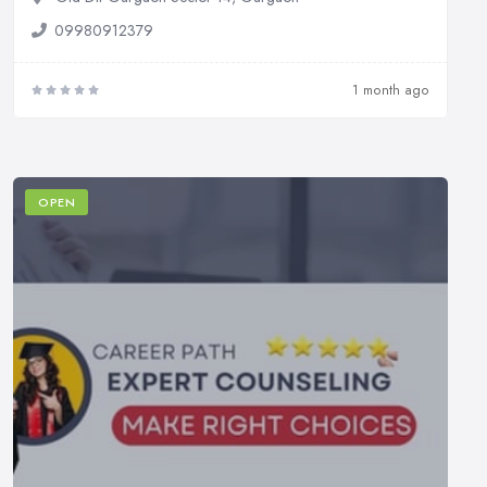
09980912379
1 month ago
OPEN