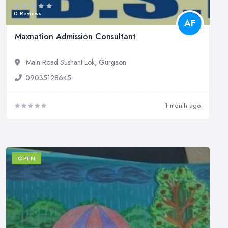
0 Reviews
AF
Maxnation Admission Consultant
Main Road Sushant Lok, Gurgaon
09035128645
1 month ago
OPEN