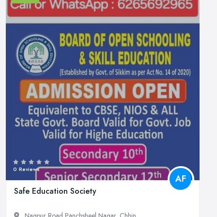
0 Reviews
AF
Safe Education Society
Nagpur Road Panchsheel Nagar, Chhin...