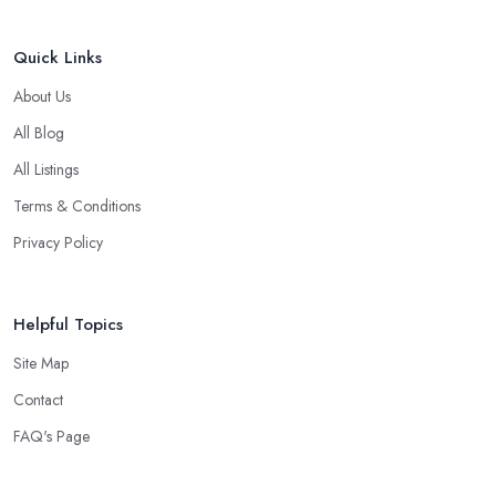
Quick Links
About Us
All Blog
All Listings
Terms & Conditions
Privacy Policy
Helpful Topics
Site Map
Contact
FAQ's Page