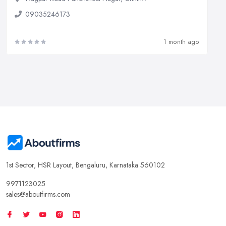
09035246173
1 month ago
1st Sector, HSR Layout, Bengaluru, Karnataka 560102
9971123025
sales@aboutfirms.com