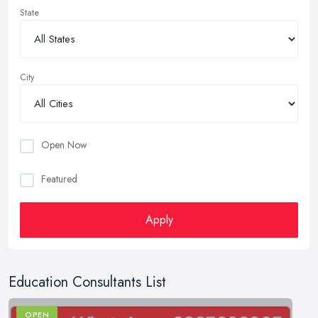
State
City
Open Now
Featured
Apply
Education Consultants List
OPEN