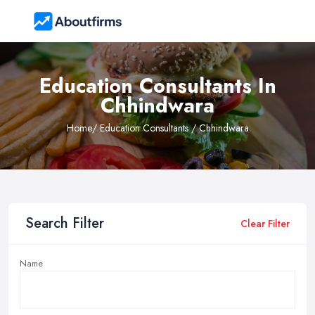
Education Consultants In
Chhindwara
Home
/ Education Consultants / Chhindwara
Search Filter
Clear Filter
Name