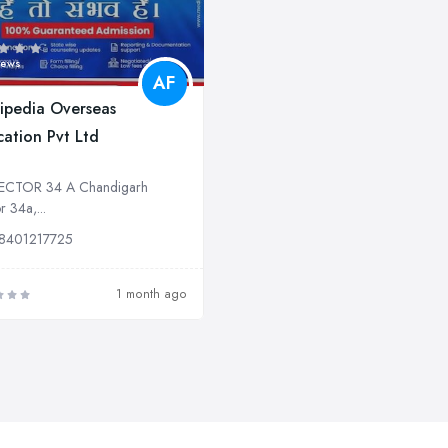
iews
AF
ipedia Overseas
ation Pvt Ltd
ECTOR 34 A Chandigarh
r 34a,...
8401217725
1 month ago