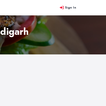
Sign In
ndigarh