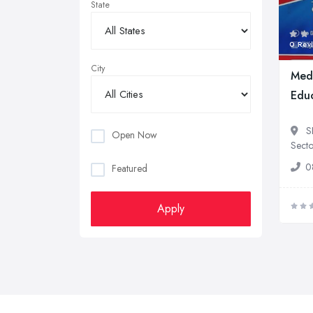
State
0 Rev
City
Med
Educ
S
Open Now
Secto
0
Featured
Apply