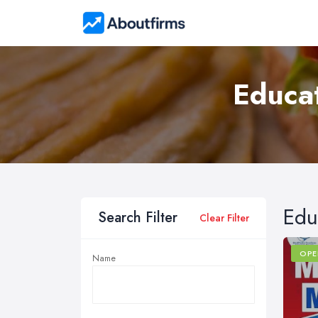
Educat
Edu
Search Filter
Clear Filter
OPE
Name