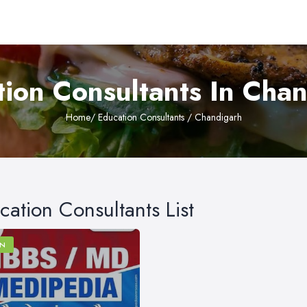
ion Consultants In Cha
Home
/ Education Consultants / Chandigarh
cation Consultants List
N