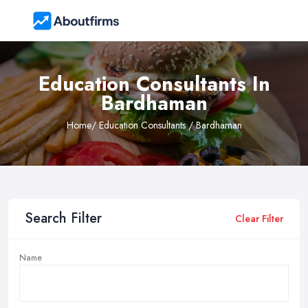
Education Consultants In
Bardhaman
Home
/ Education Consultants / Bardhaman
Search Filter
Clear Filter
Name