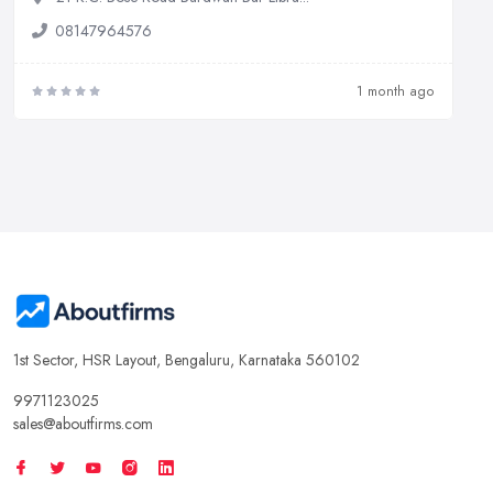
08147964576
1 month ago
1st Sector, HSR Layout, Bengaluru, Karnataka 560102
9971123025
sales@aboutfirms.com