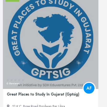
0 Reviews
AF
Great Places to Study In Gujarat (Gptsig)
21 K.C. Bose Road Burdwan Bar Libra...