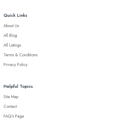
Quick Links
About Us
All Blog
All Listings
Terms & Conditions
Privacy Policy
Helpful Topics
Site Map
Contact
FAQ's Page