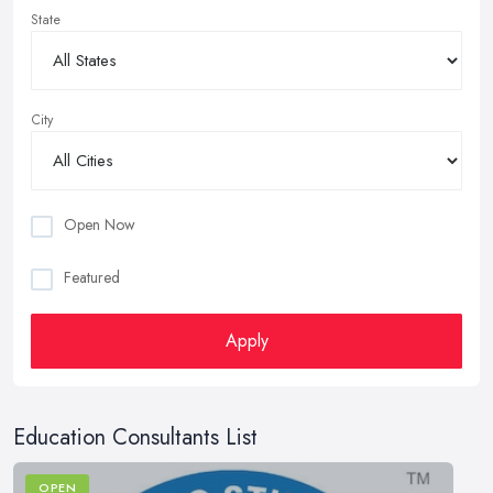
State
City
Open Now
Featured
Apply
Education Consultants List
OPEN