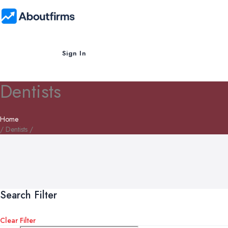
Sign In
Dentists
Home
/ Dentists /
Search Filter
Clear Filter