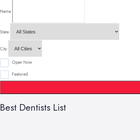
Name
State
City
Open Now
Featured
Best Dentists List