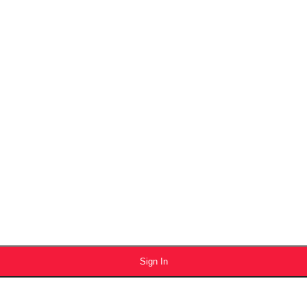
Sign In