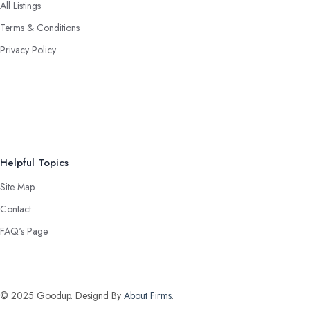
All Listings
Terms & Conditions
Privacy Policy
Helpful Topics
Site Map
Contact
FAQ's Page
© 2025 Goodup. Designd By
About Firms
.