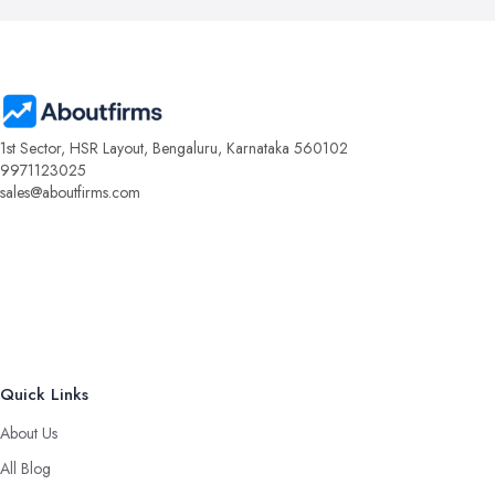
1st Sector, HSR Layout, Bengaluru, Karnataka 560102
9971123025
sales@aboutfirms.com
Quick Links
About Us
All Blog