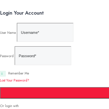
Login Your Account
User Name
Password
Remember Me
Lost Your Password?
Or login with