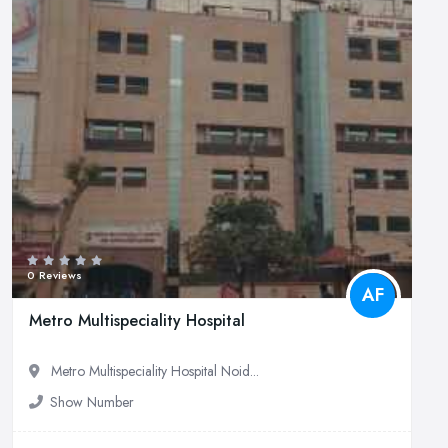
0 Reviews
AF
Metro Multispeciality Hospital
Metro Multispeciality Hospital Noid...
Show Number