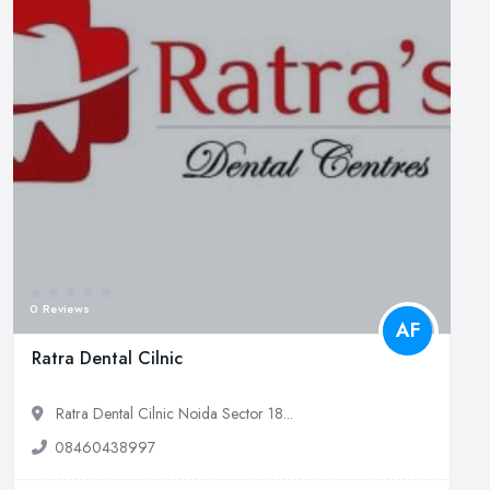
0 Reviews
AF
Ratra Dental Cilnic
Ratra Dental Cilnic Noida Sector 18...
08460438997