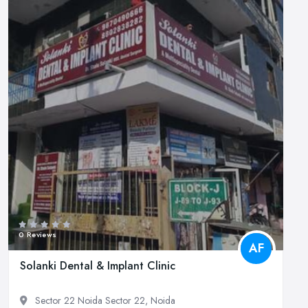
0 Reviews
AF
Solanki Dental & Implant Clinic
Sector 22 Noida Sector 22, Noida