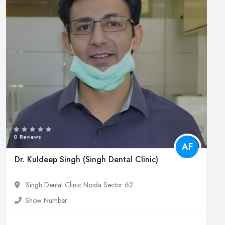
0 Reviews
AF
Dr. Kuldeep Singh (Singh Dental Clinic)
Singh Dental Clinic Noida Sector 62...
Show Number