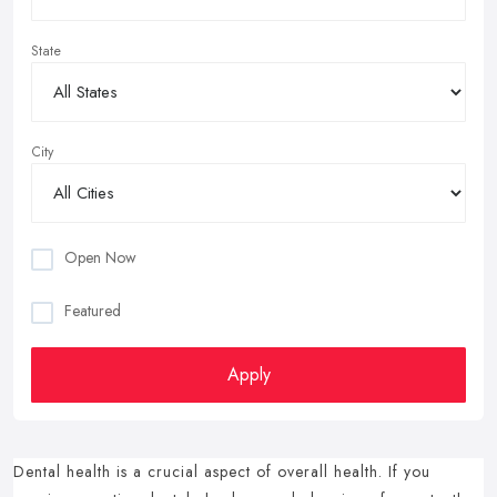
State
City
Open Now
Featured
Apply
Dental health is a crucial aspect of overall health.
If you