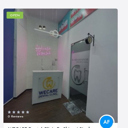
OPEN
0 Reviews
AF