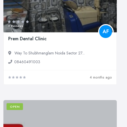
0 Reviews
AF
Prem Dental Clinic
Way To Shubhmanglam Noida Sector 27...
08460491003
4 months ago
OPEN