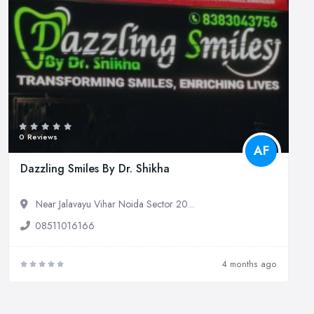
0 Reviews
AF
Dazzling Smiles By Dr. Shikha
Near Jalavayu Vihar Noida Sector 20...
08511016166
4 months ago