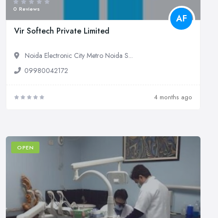
0 Reviews
AF
Vir Softech Private Limited
Noida Electronic City Metro Noida S...
09980042172
4 months ago
OPEN