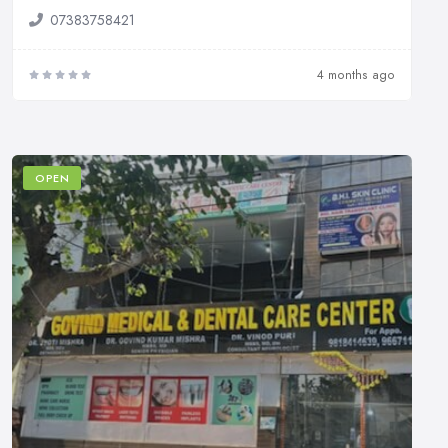
07383758421
4 months ago
OPEN