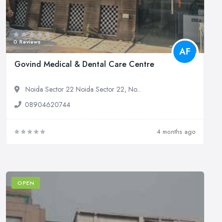
0 Reviews
AF
Govind Medical & Dental Care Centre
Noida Sector 22 Noida Sector 22, No...
08904620744
4 months ago
OPEN