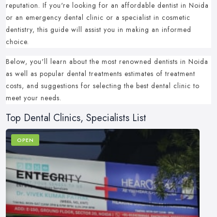
reputation.
If you're looking for an affordable dentist in Noida
or an emergency dental clinic or a specialist in cosmetic
dentistry, this guide will assist you in making an informed
choice.
Below, you'll learn about the most renowned dentists in Noida
as well as popular dental treatments estimates of treatment
costs, and suggestions for selecting the best dental clinic to
meet your needs.
Top Dental Clinics, Specialists List
OPEN