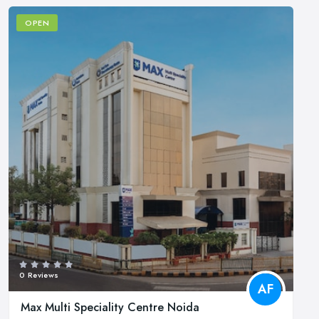
OPEN
0 Reviews
AF
Max Multi Speciality Centre Noida