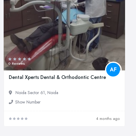
0 Reviews
AF
Dental Xperts Dental & Orthodontic Centre
Noida Sector 61, Noida
Show Number
4 months ago