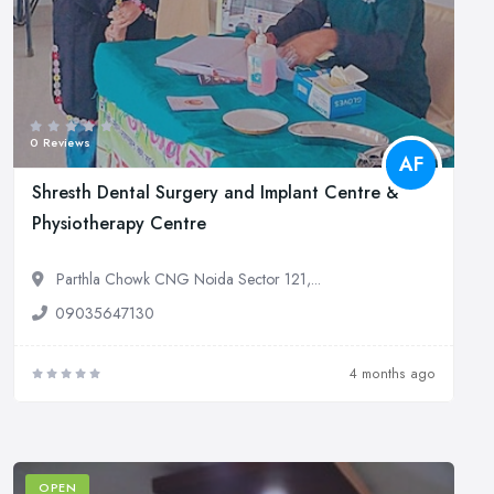
0 Reviews
AF
Shresth Dental Surgery and Implant Centre &
Physiotherapy Centre
Parthla Chowk CNG Noida Sector 121,...
09035647130
4 months ago
OPEN