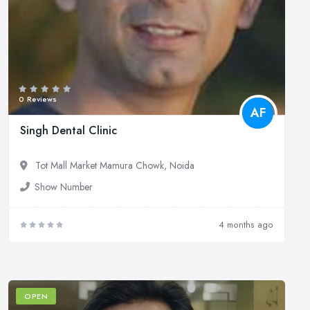
0 Reviews
AF
Singh Dental Clinic
Tot Mall Market Mamura Chowk, Noida
Show Number
4 months ago
OPEN