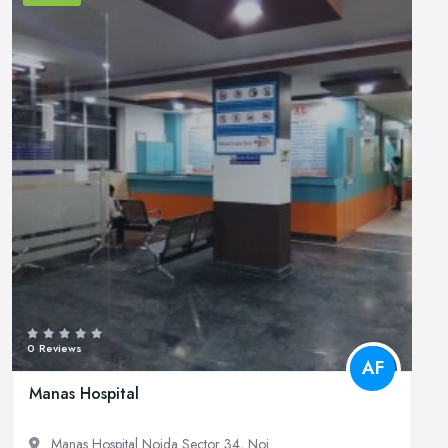
0 Reviews
AF
Manas Hospital
Manas Hospital Noida Sector 34, Noi...