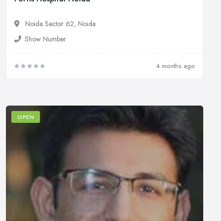
Noida Sector 62, Noida
Show Number
4 months ago
OPEN