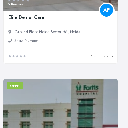
0 Reviews
AF
Elite Dental Care
Ground Floor Noida Sector 66, Noida
Show Number
4 months ago
OPEN