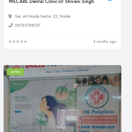
WECARE Dental Clinic-Dr Shivani Singh
Sec 44 Noida Sector 22, Noida
08792798727
4 months ago
OPEN