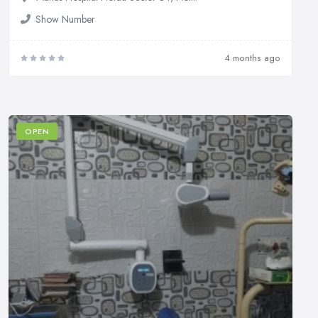
Show Number
4 months ago
OPEN