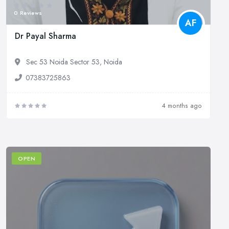
0 Reviews
AF
Dr Payal Sharma
Sec 53 Noida Sector 53, Noida
07383725863
4 months ago
OPEN