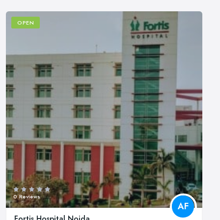
OPEN
0 Reviews
AF
Fortis Hospital Noida