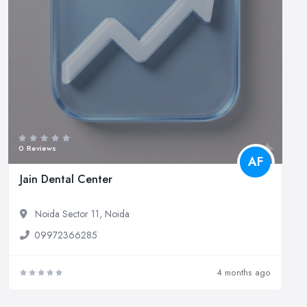
0 Reviews
AF
Jain Dental Center
Noida Sector 11, Noida
09972366285
4 months ago