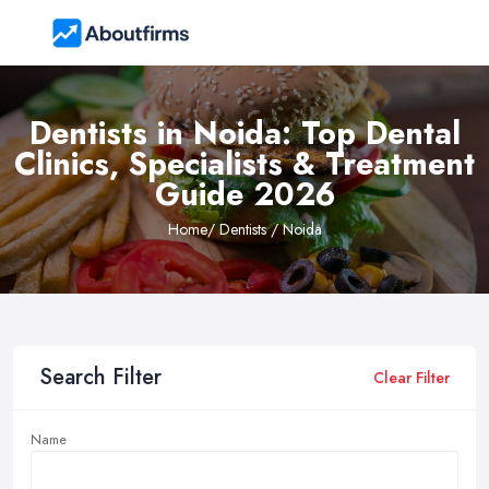
Dentists in Noida: Top Dental
Clinics, Specialists & Treatment
Guide 2026
Home
/ Dentists / Noida
Search Filter
Clear Filter
Name