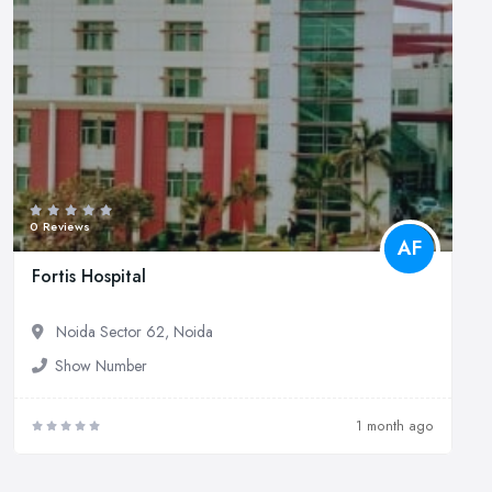
0 Reviews
AF
Fortis Hospital
Noida Sector 62, Noida
Show Number
1 month ago