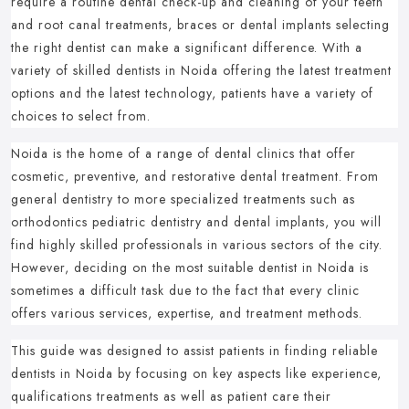
require a routine dental check-up and cleaning of your teeth
and root canal treatments, braces or dental implants selecting
the right dentist can make a significant difference.
With a
variety of skilled dentists in Noida offering the latest treatment
options and the latest technology, patients have a variety of
choices to select from.
Noida is the home of a range of dental clinics that offer
cosmetic, preventive, and restorative dental treatment.
From
general dentistry to more specialized treatments such as
orthodontics pediatric dentistry and dental implants, you will
find highly skilled professionals in various sectors of the city.
However, deciding on the most suitable dentist in Noida is
sometimes a difficult task due to the fact that every clinic
offers various services, expertise, and treatment methods.
This guide was designed to assist patients in finding reliable
dentists in Noida by focusing on key aspects like experience,
qualifications treatments as well as patient care their