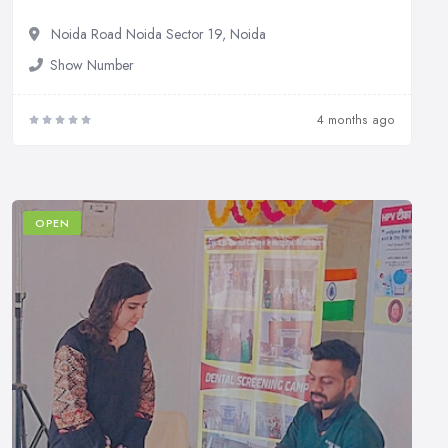
Noida Road Noida Sector 19, Noida
Show Number
4 months ago
OPEN