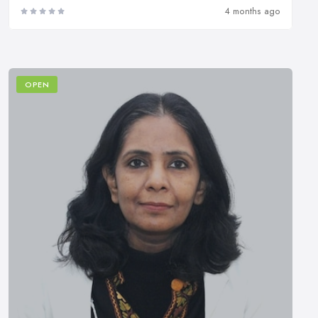
4 months ago
OPEN