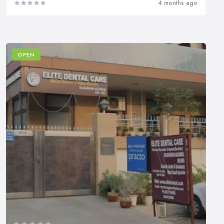
4 months ago
OPEN