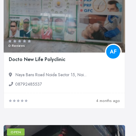
0 Reviews
AF
Docto New Life Polyclinic
Naya Bans Road Noida Sector 15, Noi...
08792485537
4 months ago
OPEN