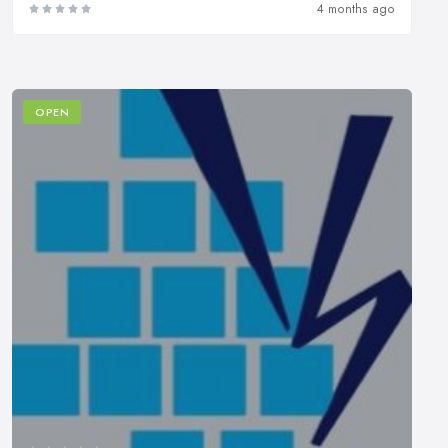
4 months ago
OPEN