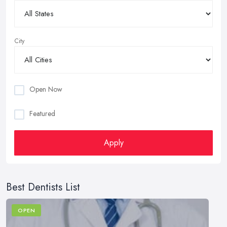
City
Open Now
Featured
Apply
Best Dentists List
OPEN