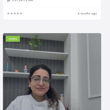
4 months ago
OPEN