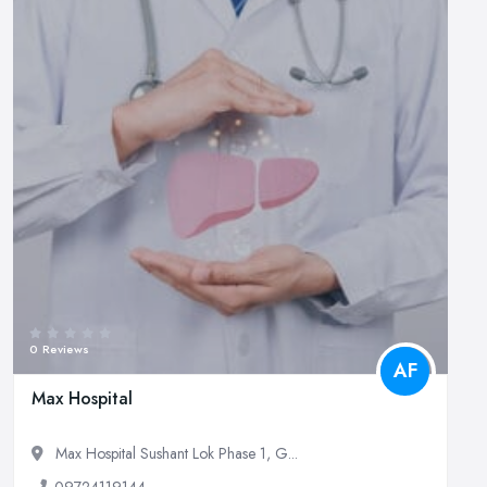
0 Reviews
AF
Max Hospital
Max Hospital Sushant Lok Phase 1, G...
09724119144