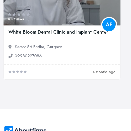
0 Reviews
AF
White Bloom Dental Clinic and Implant Center
Sector 86 Badha, Gurgaon
09980227086
4 months ago