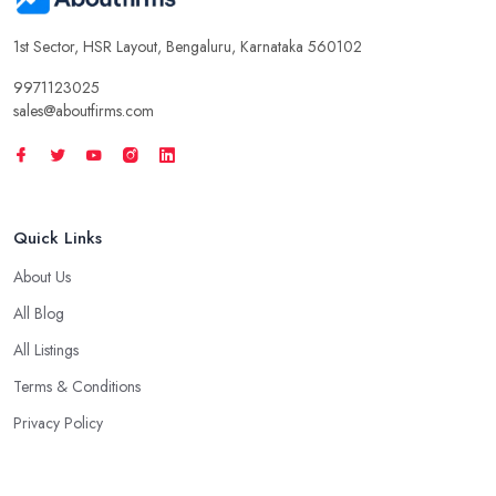
1st Sector, HSR Layout, Bengaluru, Karnataka 560102
9971123025
sales@aboutfirms.com
Quick Links
About Us
All Blog
All Listings
Terms & Conditions
Privacy Policy