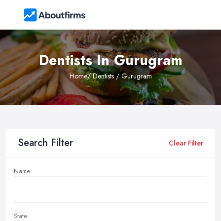
Dentists In Gurugram
Home
/ Dentists / Gurugram
Search Filter
Clear Filter
Name
State