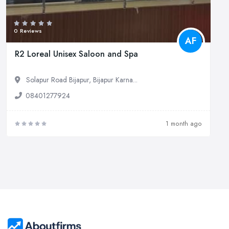
0 Reviews
AF
R2 Loreal Unisex Saloon and Spa
Solapur Road Bijapur, Bijapur Karna...
08401277924
1 month ago