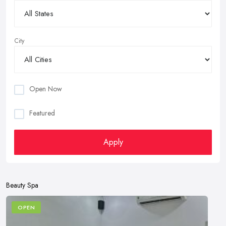
City
Open Now
Featured
Apply
Beauty Spa
OPEN