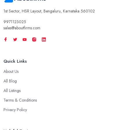
1st Sector, HSR Layout, Bengaluru, Karnataka 560102
9971123025
sales@aboutfirms.com
Quick Links
About Us
All Blog
All Listings
Terms & Conditions
Privacy Policy