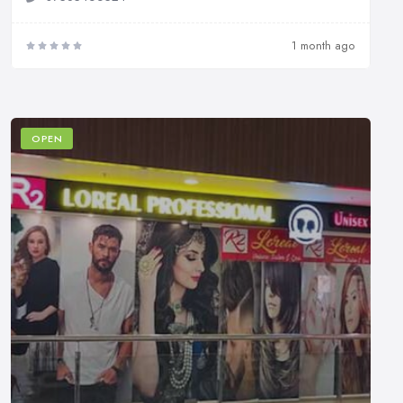
1 month ago
OPEN