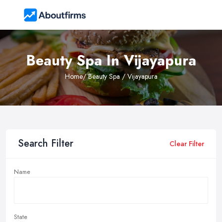
Beauty Spa In Vijayapura
Home
/ Beauty Spa / Vijayapura
Search Filter
Clear Filter
Name
State