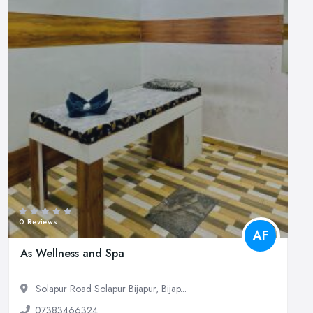
0 Reviews
AF
As Wellness and Spa
Solapur Road Solapur Bijapur, Bijap...
07383466324