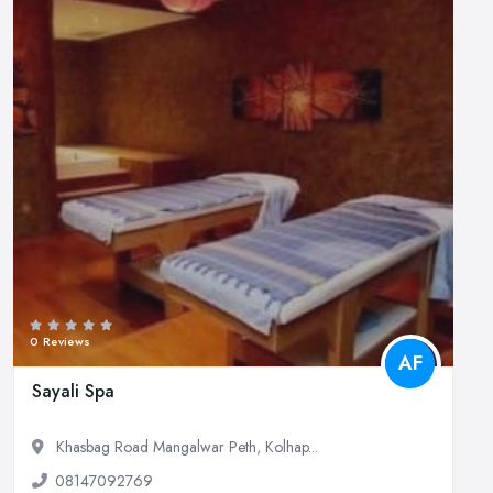
0 Reviews
AF
Sayali Spa
Khasbag Road Mangalwar Peth, Kolhap...
08147092769