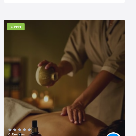
OPEN
0 Reviews