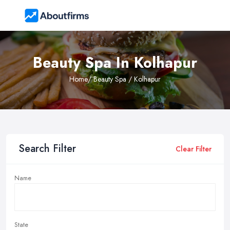
Beauty Spa In Kolhapur
Home
/ Beauty Spa / Kolhapur
Search Filter
Clear Filter
Name
State