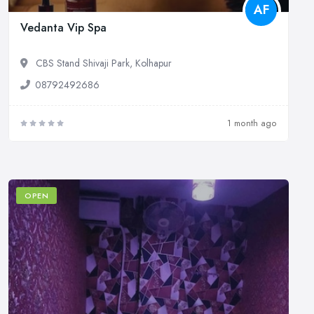
AF
Vedanta Vip Spa
CBS Stand Shivaji Park, Kolhapur
08792492686
1 month ago
OPEN