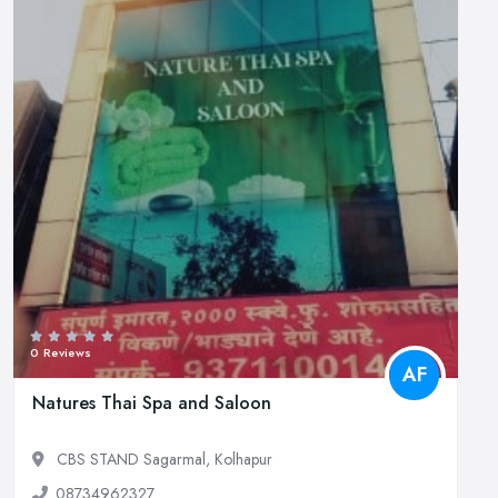
0 Reviews
AF
Natures Thai Spa and Saloon
CBS STAND Sagarmal, Kolhapur
08734962327