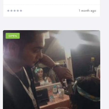
1 month ago
OPEN