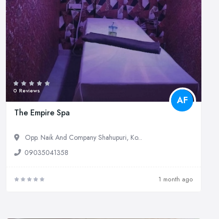
0 Reviews
AF
The Empire Spa
Opp. Naik And Company Shahupuri, Ko...
09035041358
1 month ago