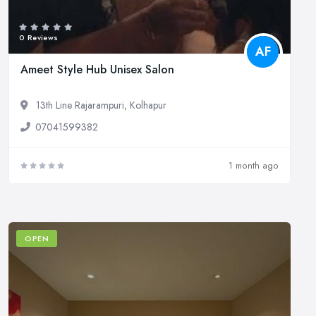
0 Reviews
AF
Ameet Style Hub Unisex Salon
13th Line Rajarampuri, Kolhapur
07041599382
1 month ago
OPEN