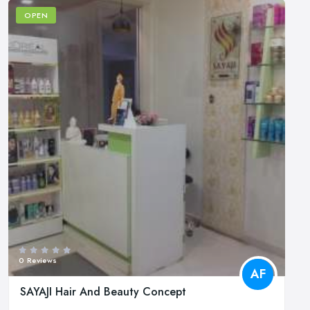
OPEN
0 Reviews
AF
SAYAJI Hair And Beauty Concept