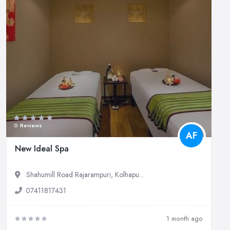
0 Reviews
AF
New Ideal Spa
Shahumill Road Rajarampuri, Kolhapu...
07411817431
1 month ago