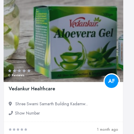
0 Reviews
AF
Vedankur Healthcare
Shree Swami Samarth Building Kadamw...
Show Number
1 month ago