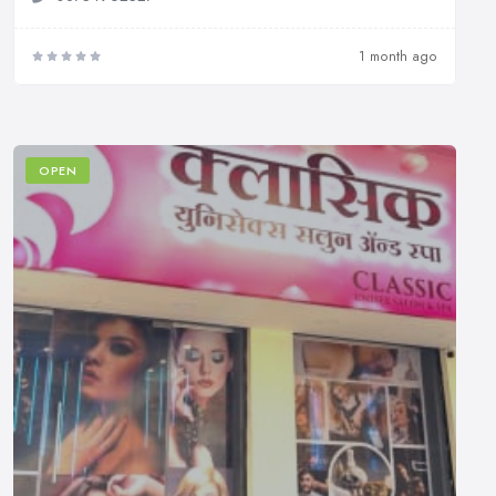
1 month ago
OPEN