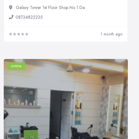
Galaxy Tower 1st Floor Shop No 1 Da...
08734822235
1 month ago
OPEN