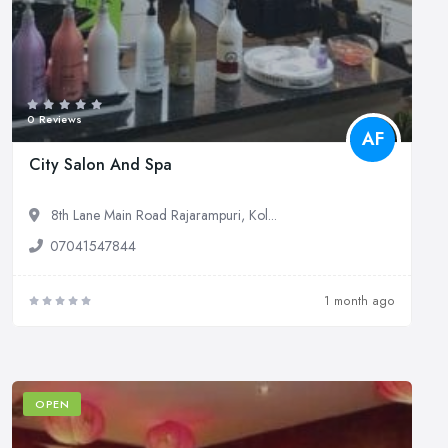
0 Reviews
AF
City Salon And Spa
8th Lane Main Road Rajarampuri, Kol...
07041547844
1 month ago
OPEN