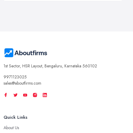
1st Sector, HSR Layout, Bengaluru, Karnataka 560102
9971123025
sales@aboutfirms.com
Quick Links
About Us