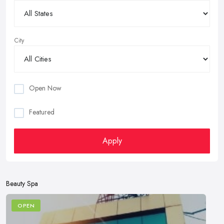
City
Open Now
Featured
Apply
Beauty Spa
OPEN