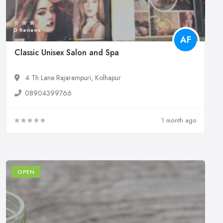
0 Reviews
AF
Classic Unisex Salon and Spa
4 Th Lane Rajarampuri, Kolhapur
08904399766
1 month ago
OPEN